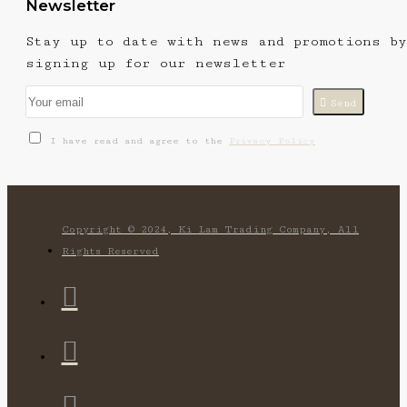
Newsletter
Stay up to date with news and promotions by
signing up for our newsletter
Send
I have read and agree to the
Privacy Policy
Copyright © 2024, Ki Lam Trading Company, All
Rights Reserved