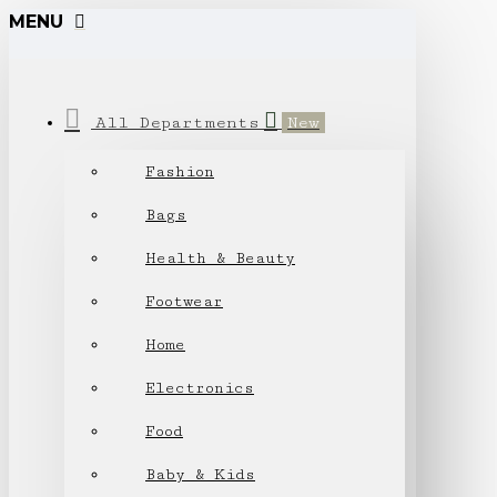
MENU
All Departments
New
Fashion
Bags
Health & Beauty
Footwear
Home
Electronics
Food
Baby & Kids