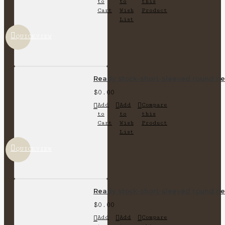
to
to
this
Cart
Wish
Product
List
QUICKVIEW
Ready stock-short-sleeved round nec
$0.00
Add
Add
Compare
to
to
this
Cart
Wish
Product
List
QUICKVIEW
Ready stock-short-sleeved round nec
$0.00
Add
Add
Compare