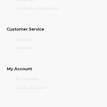
Terms & Conditions
Customer Service
Contact
Returns
My Account
My Account
Order History