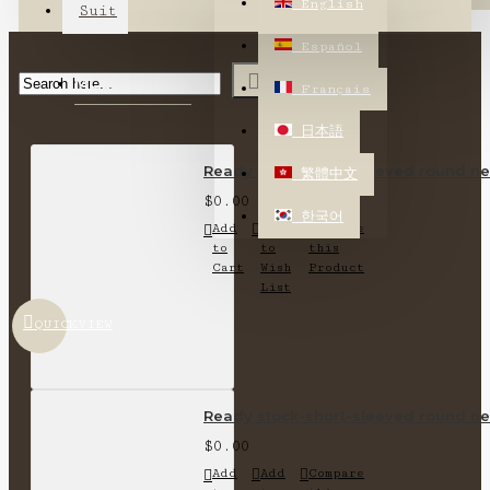
English
Suit
Español
MOST VIEWED
Français
日本語
Ready stock-short-sleeved round nec
繁體中文
$0.00
한국어
Add
Add
Compare
to
to
this
Cart
Wish
Product
List
QUICKVIEW
Ready stock-short-sleeved round nec
$0.00
Add
Add
Compare