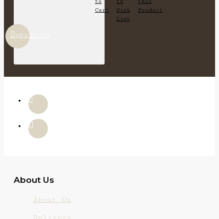
to
to
this
Cart
Wish
Product
List
QUICKVIEW
About Us
About Us
Delivery