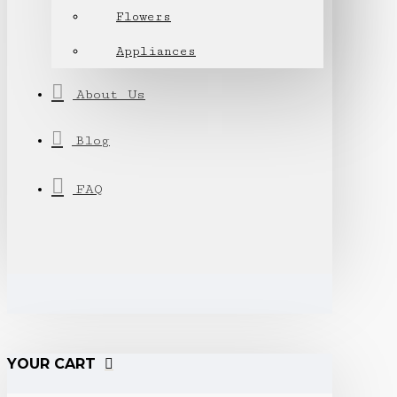
Flowers
Appliances
About Us
Blog
FAQ
YOUR CART