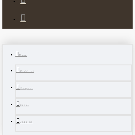
Home
Wishlist
Compare
Email
Call us