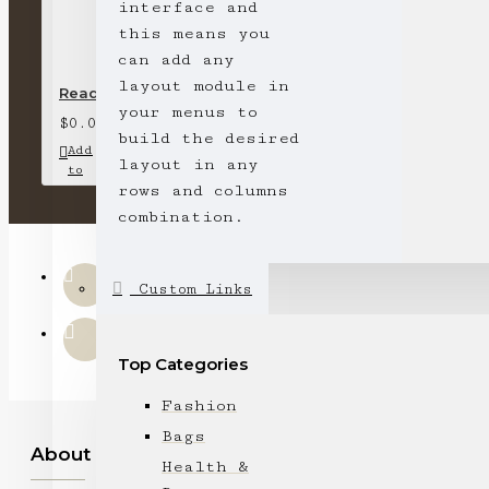
interface and
this means you
can add any
layout module in
Ready stock-short-sleeved round neck T-shirt (pink)
your menus to
$0.00
build the desired
Add
Add
Compare
layout in any
to
to
this
rows and columns
Cart
Wish
Product
List
combination.
Custom Links
Top Categories
Fashion
Bags
About Us
Health &