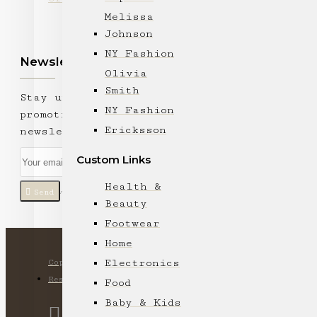
Melissa
Johnson
NY Fashion
Newsletter
Olivia
Smith
Stay up to date with news and
NY Fashion
promotions by signing up for our
Ericksson
newsletter
Custom Links
Health &
Send
I have read and agree to the
Privacy Policy
Beauty
Footwear
Home
Electronics
Copyright © 2024, Ki Lam Trading Company, All Rights
Reserved
Food
Baby & Kids