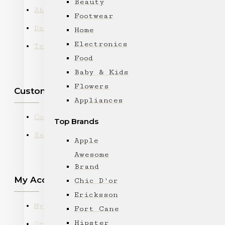
Beauty
About Us
Footwear
Delivery
Home
Electronics
Terms & Conditions
Food
Baby & Kids
Flowers
Customer Service
Appliances
Contact
Top Brands
Returns
Apple
Awesome
Brand
My Account
Chic D'or
Ericksson
My Account
Fort Cane
Hipster
Order History