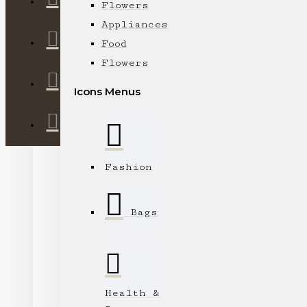
Flowers
Appliances
Food
Flowers
Icons Menus
Fashion
Bags
Health &