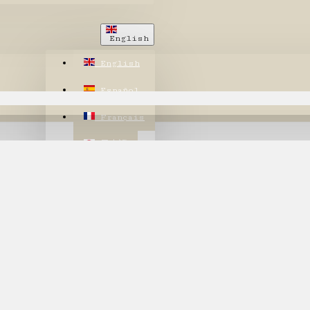
English
English
Español
Français
日本語
繁體中文
한국어
annot be found!
$
US Dollar
USD
CHF
CHF