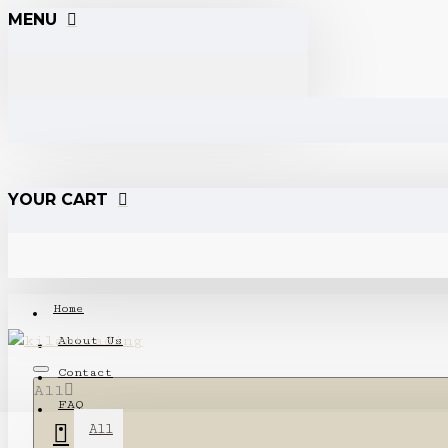
MENU
YOUR CART
Home
About Us
Contact
All
FAQ
All