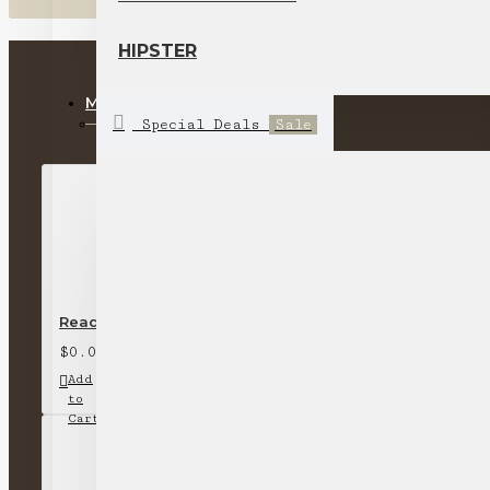
HIPSTER
MOST VIEWED
Special Deals
Sale
Ready stock-short-sleeved round neck T-shirt (off-whi
$0.00
Add
Add
Compare
to
to
this
Cart
Wish
Product
List