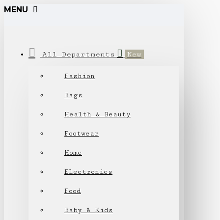
MENU
All Departments
New
Fashion
Bags
Health & Beauty
Footwear
Home
Electronics
Food
Baby & Kids