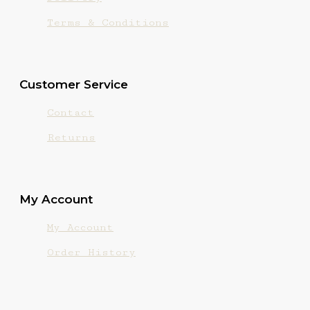
Terms & Conditions
Customer Service
Contact
Returns
My Account
My Account
Order History