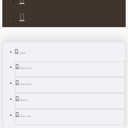
Home
Wishlist
Compare
Email
Call us