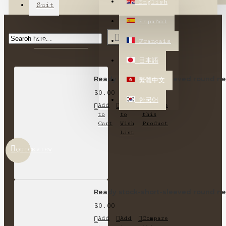
English
Suit
Español
MOST VIEWED
Français
日本語
Ready stock-short-sleeved round nec
繁體中文
$0.00
한국어
Add
Add
Compare
to
to
this
Cart
Wish
Product
List
QUICKVIEW
Ready stock-short-sleeved round nec
$0.00
Add
Add
Compare