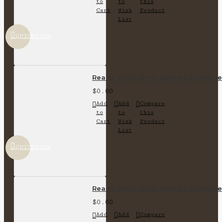
to
to
this
Cart
Wish
Product
List
QUICKVIEW
Ready stock-short-sleeved round nec
$0.00
Add
Add
Compare
to
to
this
Cart
Wish
Product
List
QUICKVIEW
Ready stock-short-sleeved round nec
$0.00
Add
Add
Compare