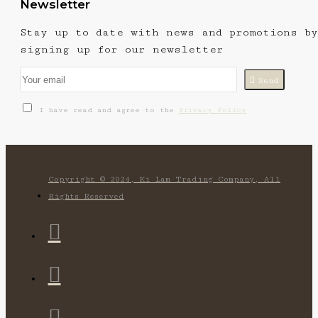
Newsletter
Stay up to date with news and promotions by
signing up for our newsletter
Send
I have read and agree to the
Privacy Policy
Copyright © 2024, Ki Lam Trading Company, All
Rights Reserved