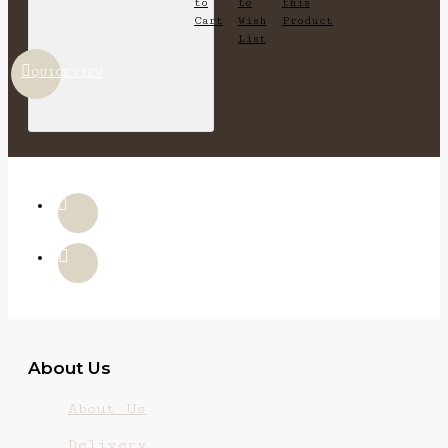
to
to
this
Cart
Wish
Product
List
QUICKVIEW
About Us
About Us
Delivery