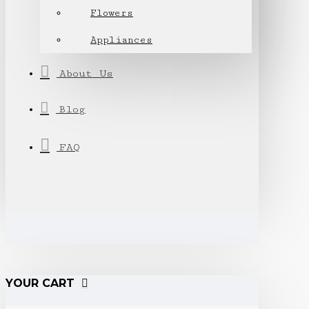
Flowers
Appliances
About Us
Blog
FAQ
YOUR CART