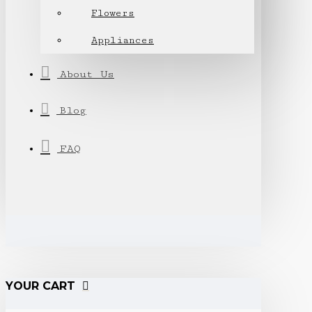
Flowers
Appliances
About Us
Blog
FAQ
YOUR CART