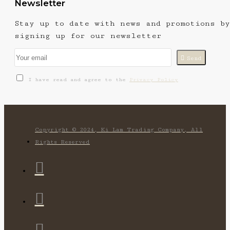
Newsletter
Stay up to date with news and promotions by
signing up for our newsletter
Send
I have read and agree to the
Privacy Policy
Copyright © 2024, Ki Lam Trading Company, All
Rights Reserved