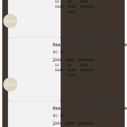
to
to
this
Cart
Wish
Product
List
QUICKVIEW
Ready stock-short-sleeved round nec
$0.00
Add
Add
Compare
to
to
this
Cart
Wish
Product
List
QUICKVIEW
Ready stock-short-sleeved round nec
$0.00
Add
Add
Compare