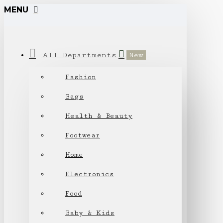
MENU
All Departments
New
Fashion
Bags
Health & Beauty
Footwear
Home
Electronics
Food
Baby & Kids