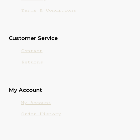
Terms & Conditions
Customer Service
Contact
Returns
My Account
My Account
Order History