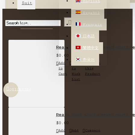
English
Suit
Español
MOST VIEWED
Français
日本語
Ready stock-short-sleeved round nec
繁體中文
$0.00
한국어
Add
Add
Compare
to
to
this
Cart
Wish
Product
List
QUICKVIEW
Ready stock-short-sleeved round nec
$0.00
Add
Add
Compare