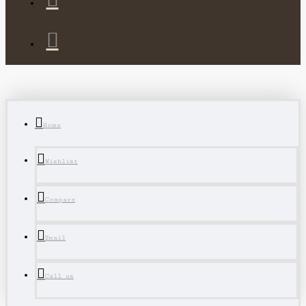
Home
Wishlist
Compare
Email
Call us