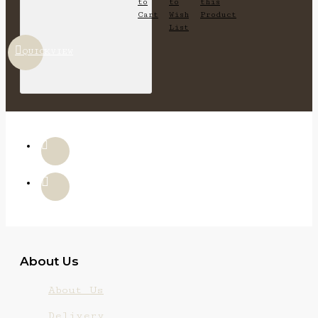
to
to
this
Cart
Wish
Product
List
QUICKVIEW
About Us
About Us
Delivery