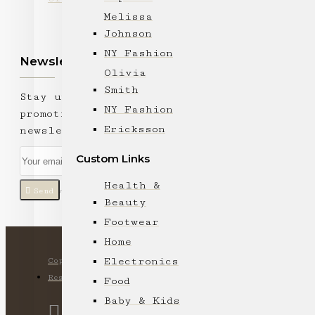
Melissa
Johnson
NY Fashion
Newsletter
Olivia
Smith
Stay up to date with news and
NY Fashion
promotions by signing up for our
Ericksson
newsletter
Custom Links
Health &
Send
I have read and agree to the
Privacy Policy
Beauty
Footwear
Home
Electronics
Copyright © 2024, Ki Lam Trading Company, All Rights
Reserved
Food
Baby & Kids