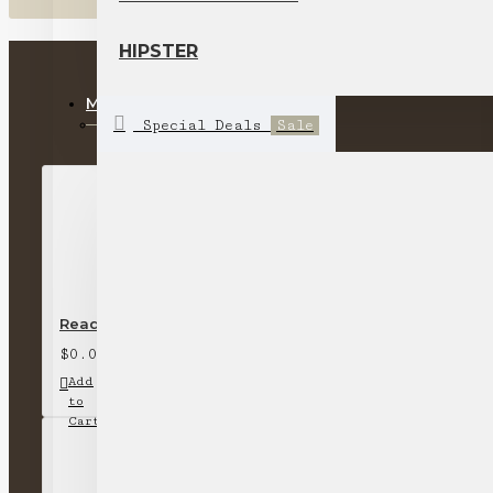
HIPSTER
MOST VIEWED
Special Deals
Sale
Ready stock-short-sleeved round neck T-shirt (off-whi
$0.00
Add
Add
Compare
to
to
this
Cart
Wish
Product
List