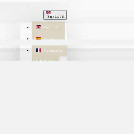
English
English
Español
Français
日本語
繁體中文
한국어
annot be found!
$
US Dollar
USD
CHF
CHF