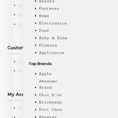
Beauty
About Us
Footwear
Delivery
Home
Electronics
Terms & Conditions
Food
Baby & Kids
Flowers
Customer Service
Appliances
Contact
Top Brands
Returns
Apple
Awesome
Brand
My Account
Chic D'or
Ericksson
My Account
Fort Cane
Hipster
Order History