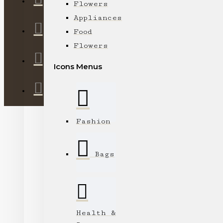
Flowers
Appliances
Food
Flowers
Icons Menus
Fashion
Bags
Health &