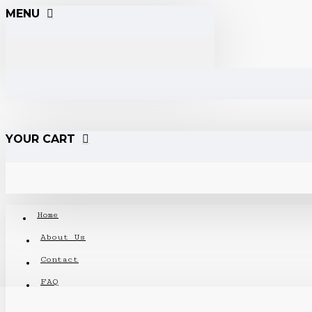
MENU
YOUR CART
Home
About Us
Contact
FAQ