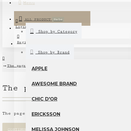
Menu
ALL PRODUCT
Sale
Login
Shop by Category
Register
Shop by Brand
The page you requested cannot be found!
APPLE
AWESOME BRAND
The page you requested c
CHIC D'OR
The page you requested cannot be found.
ERICKSSON
MELISSA JOHNSON
CONTINUE