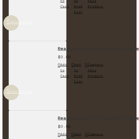
to
to
this
Cart
Wish
Product
List
QUICKVIEW
Ready stock-short-sleeved round nec
$0.00
Add
Add
Compare
to
to
this
Cart
Wish
Product
List
QUICKVIEW
Ready stock-short-sleeved round nec
$0.00
Add
Add
Compare