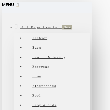
MENU
All Departments
New
Fashion
Bags
Health & Beauty
Footwear
Home
Electronics
Food
Baby & Kids