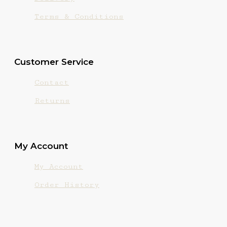
Terms & Conditions
Customer Service
Contact
Returns
My Account
My Account
Order History