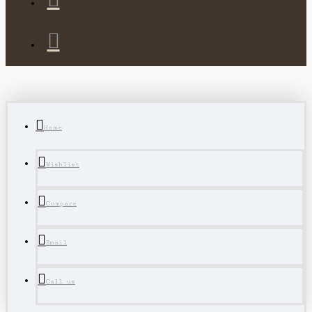
Home
Wishlist
Compare
Email
Call us