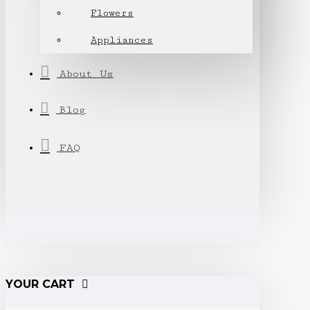
Flowers
Appliances
About Us
Blog
FAQ
YOUR CART