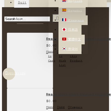
English
Suit
Español
MOST VIEWED
Français
日本語
Ready stock-short-sleeved round nec
繁體中文
$0.00
한국어
Add
Add
Compare
to
to
this
Cart
Wish
Product
List
QUICKVIEW
Ready stock-short-sleeved round nec
$0.00
Add
Add
Compare