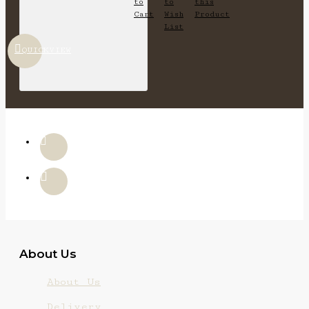
to
to
this
Cart
Wish
Product
List
QUICKVIEW
About Us
About Us
Delivery