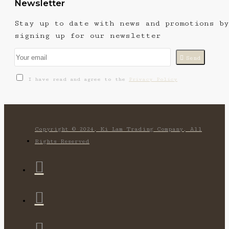
Newsletter
Stay up to date with news and promotions by
signing up for our newsletter
Send
I have read and agree to the
Privacy Policy
Copyright © 2024, Ki Lam Trading Company, All
Rights Reserved