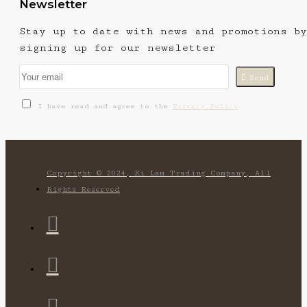
Newsletter
Stay up to date with news and promotions by
signing up for our newsletter
Send
I have read and agree to the
Privacy Policy
Copyright © 2024, Ki Lam Trading Company, All
Rights Reserved