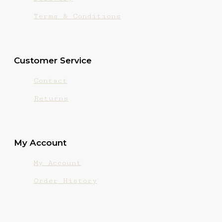
Terms & Conditions
Customer Service
Contact
Returns
My Account
My Account
Order History