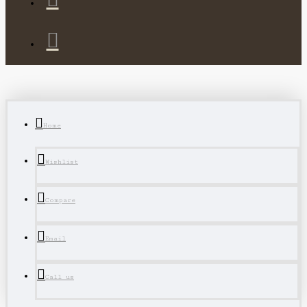
Home
Wishlist
Compare
Email
Call us