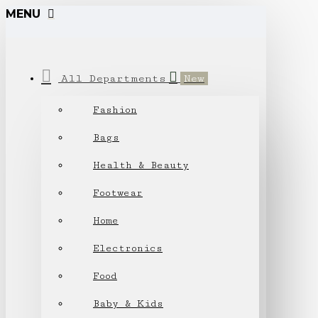
MENU
All Departments
New
Fashion
Bags
Health & Beauty
Footwear
Home
Electronics
Food
Baby & Kids