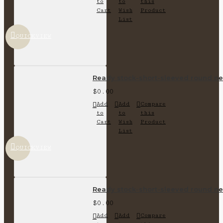
to
to
this
Cart
Wish
Product
List
QUICKVIEW
Ready stock-short-sleeved round nec
$0.00
Add
Add
Compare
to
to
this
Cart
Wish
Product
List
QUICKVIEW
Ready stock-short-sleeved round nec
$0.00
Add
Add
Compare