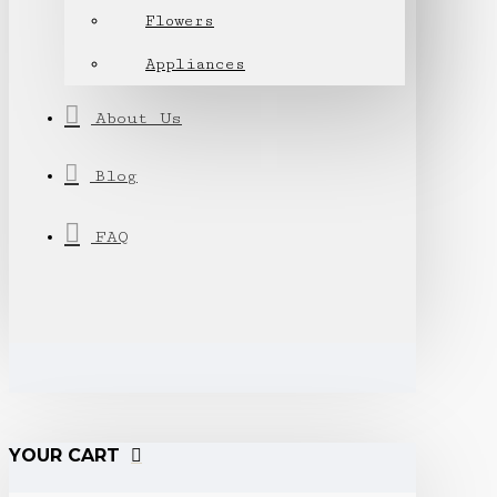
Flowers
Appliances
About Us
Blog
FAQ
YOUR CART