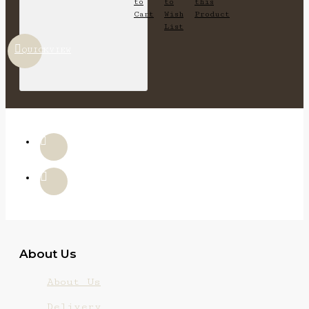
to
to
this
Cart
Wish
Product
List
QUICKVIEW
About Us
About Us
Delivery