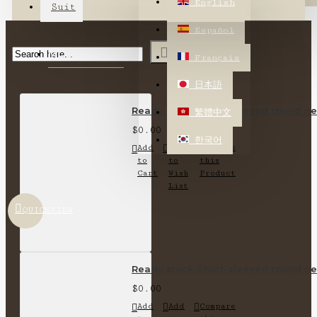
English
Suit
Español
MOST VIEWED
Français
日本語
Ready stock-short-sleeved round nec
繁體中文
$0.00
한국어
Add
Add
Compare
to
to
this
Cart
Wish
Product
List
QUICKVIEW
Ready stock-short-sleeved round nec
$0.00
Add
Add
Compare